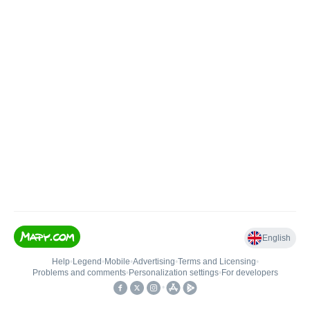
English
Help
•
Legend
•
Mobile
•
Advertising
•
Terms and Licensing
•
Problems and comments
•
Personalization settings
•
For developers
•