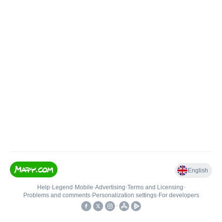
English
Help
•
Legend
•
Mobile
•
Advertising
•
Terms and Licensing
•
Problems and comments
•
Personalization settings
•
For developers
•