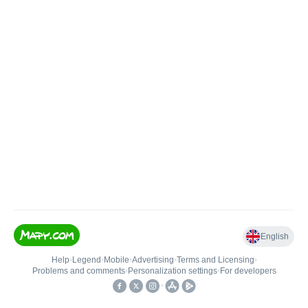
English
Help
•
Legend
•
Mobile
•
Advertising
•
Terms and Licensing
•
Problems and comments
•
Personalization settings
•
For developers
•