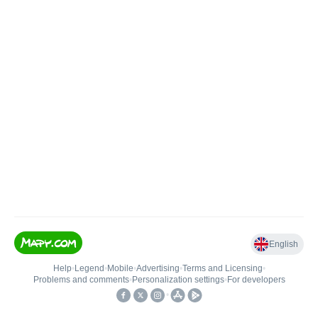
English
Help
•
Legend
•
Mobile
•
Advertising
•
Terms and Licensing
•
Problems and comments
•
Personalization settings
•
For developers
•