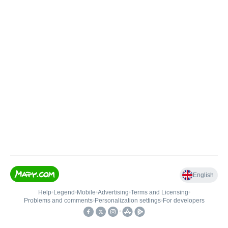
English
Help
•
Legend
•
Mobile
•
Advertising
•
Terms and Licensing
•
Problems and comments
•
Personalization settings
•
For developers
•