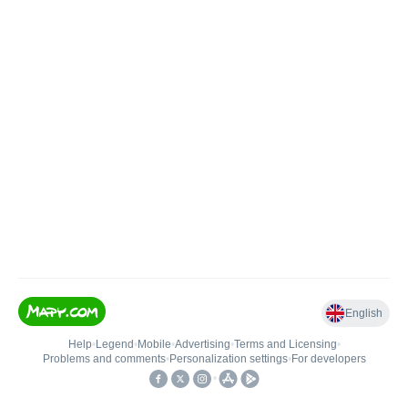
English
Help
•
Legend
•
Mobile
•
Advertising
•
Terms and Licensing
•
Problems and comments
•
Personalization settings
•
For developers
•