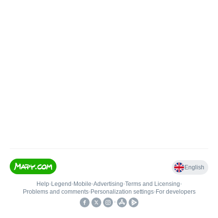
English
Help
•
Legend
•
Mobile
•
Advertising
•
Terms and Licensing
•
Problems and comments
•
Personalization settings
•
For developers
•