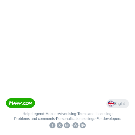
English
Help
•
Legend
•
Mobile
•
Advertising
•
Terms and Licensing
•
Problems and comments
•
Personalization settings
•
For developers
•