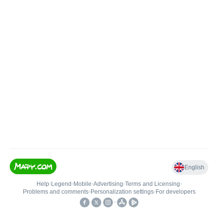
English
Help
•
Legend
•
Mobile
•
Advertising
•
Terms and Licensing
•
Problems and comments
•
Personalization settings
•
For developers
•