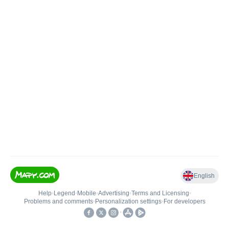
English
Help
•
Legend
•
Mobile
•
Advertising
•
Terms and Licensing
•
Problems and comments
•
Personalization settings
•
For developers
•