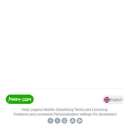
English
Help
•
Legend
•
Mobile
•
Advertising
•
Terms and Licensing
•
Problems and comments
•
Personalization settings
•
For developers
•