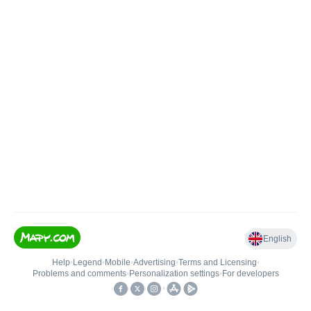
English
Help
•
Legend
•
Mobile
•
Advertising
•
Terms and Licensing
•
Problems and comments
•
Personalization settings
•
For developers
•