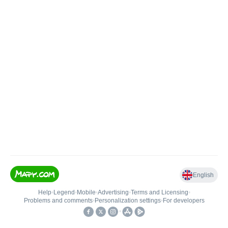
English
Help
•
Legend
•
Mobile
•
Advertising
•
Terms and Licensing
•
Problems and comments
•
Personalization settings
•
For developers
•