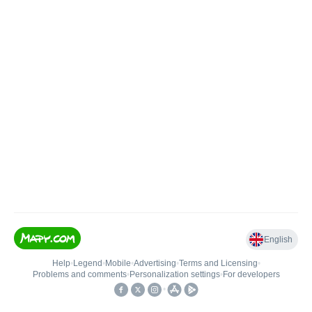
English
Help
•
Legend
•
Mobile
•
Advertising
•
Terms and Licensing
•
Problems and comments
•
Personalization settings
•
For developers
•