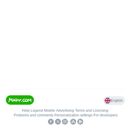
English
Help
•
Legend
•
Mobile
•
Advertising
•
Terms and Licensing
•
Problems and comments
•
Personalization settings
•
For developers
•