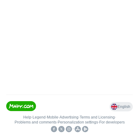
English
Help
•
Legend
•
Mobile
•
Advertising
•
Terms and Licensing
•
Problems and comments
•
Personalization settings
•
For developers
•