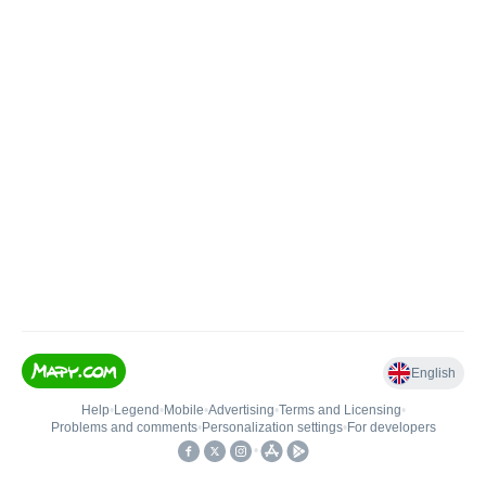
English
Help
•
Legend
•
Mobile
•
Advertising
•
Terms and Licensing
•
Problems and comments
•
Personalization settings
•
For developers
•