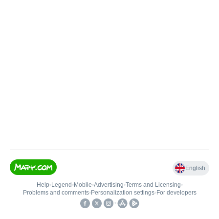
English
Help
•
Legend
•
Mobile
•
Advertising
•
Terms and Licensing
•
Problems and comments
•
Personalization settings
•
For developers
•