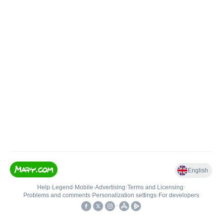
English
Help
•
Legend
•
Mobile
•
Advertising
•
Terms and Licensing
•
Problems and comments
•
Personalization settings
•
For developers
•