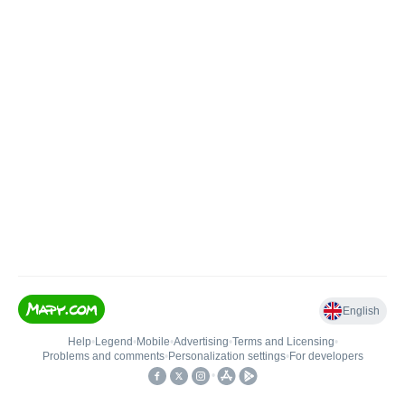
English
Help
•
Legend
•
Mobile
•
Advertising
•
Terms and Licensing
•
Problems and comments
•
Personalization settings
•
For developers
•