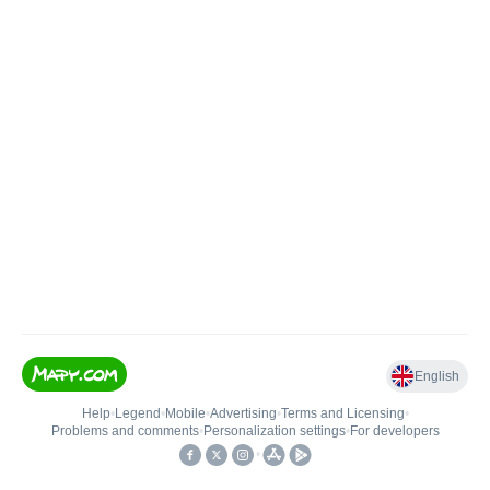
English
Help
•
Legend
•
Mobile
•
Advertising
•
Terms and Licensing
•
Problems and comments
•
Personalization settings
•
For developers
•