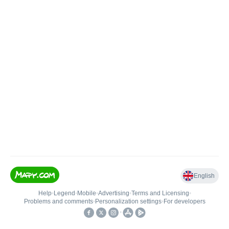
English
Help
•
Legend
•
Mobile
•
Advertising
•
Terms and Licensing
•
Problems and comments
•
Personalization settings
•
For developers
•