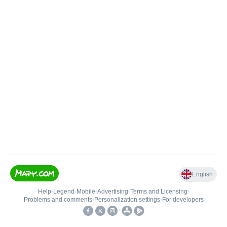
English
Help
•
Legend
•
Mobile
•
Advertising
•
Terms and Licensing
•
Problems and comments
•
Personalization settings
•
For developers
•