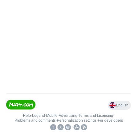
English
Help
•
Legend
•
Mobile
•
Advertising
•
Terms and Licensing
•
Problems and comments
•
Personalization settings
•
For developers
•