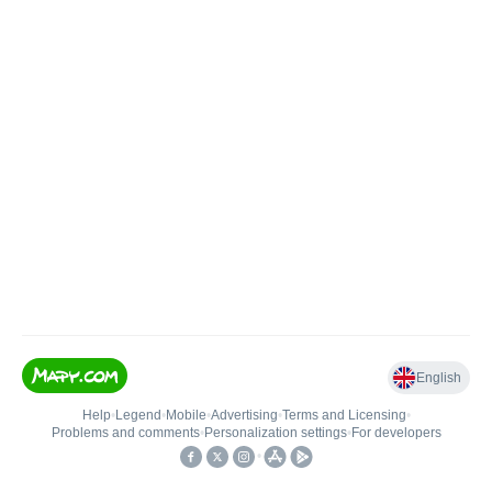
English
Help
•
Legend
•
Mobile
•
Advertising
•
Terms and Licensing
•
Problems and comments
•
Personalization settings
•
For developers
•