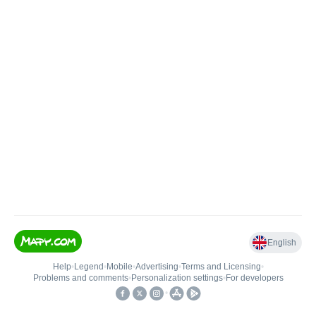
English
Help
•
Legend
•
Mobile
•
Advertising
•
Terms and Licensing
•
Problems and comments
•
Personalization settings
•
For developers
•