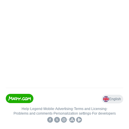
English
Help
•
Legend
•
Mobile
•
Advertising
•
Terms and Licensing
•
Problems and comments
•
Personalization settings
•
For developers
•