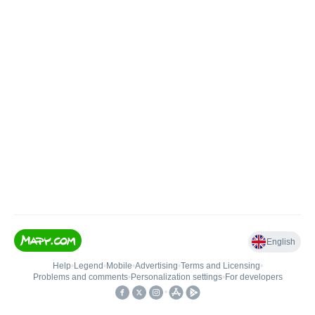
English
Help
•
Legend
•
Mobile
•
Advertising
•
Terms and Licensing
•
Problems and comments
•
Personalization settings
•
For developers
•