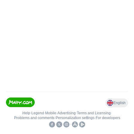
English
Help
•
Legend
•
Mobile
•
Advertising
•
Terms and Licensing
•
Problems and comments
•
Personalization settings
•
For developers
•