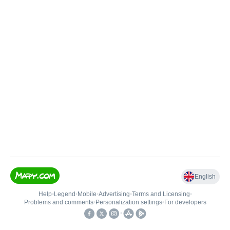
English
Help
•
Legend
•
Mobile
•
Advertising
•
Terms and Licensing
•
Problems and comments
•
Personalization settings
•
For developers
•