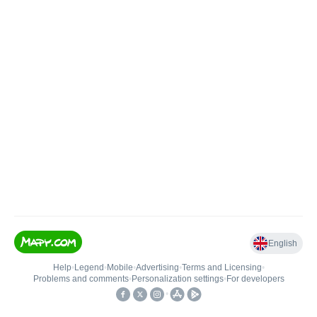
English
Help
•
Legend
•
Mobile
•
Advertising
•
Terms and Licensing
•
Problems and comments
•
Personalization settings
•
For developers
•