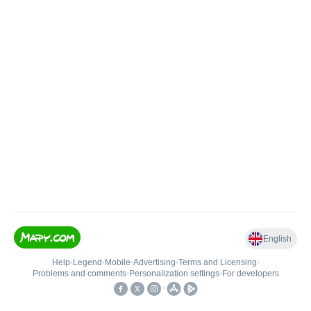
English
Help
•
Legend
•
Mobile
•
Advertising
•
Terms and Licensing
•
Problems and comments
•
Personalization settings
•
For developers
•