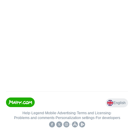
English
Help
•
Legend
•
Mobile
•
Advertising
•
Terms and Licensing
•
Problems and comments
•
Personalization settings
•
For developers
•