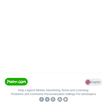
English
Help
•
Legend
•
Mobile
•
Advertising
•
Terms and Licensing
•
Problems and comments
•
Personalization settings
•
For developers
•