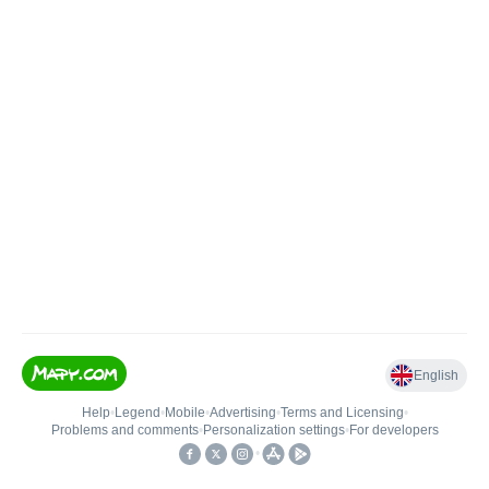
English
Help
•
Legend
•
Mobile
•
Advertising
•
Terms and Licensing
•
Problems and comments
•
Personalization settings
•
For developers
•