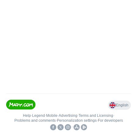
English
Help
•
Legend
•
Mobile
•
Advertising
•
Terms and Licensing
•
Problems and comments
•
Personalization settings
•
For developers
•