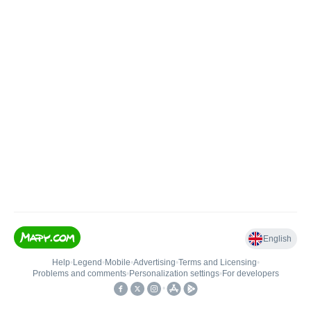
English
Help
•
Legend
•
Mobile
•
Advertising
•
Terms and Licensing
•
Problems and comments
•
Personalization settings
•
For developers
•