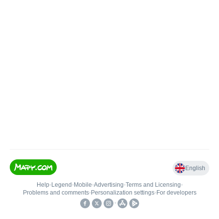
English
Help
•
Legend
•
Mobile
•
Advertising
•
Terms and Licensing
•
Problems and comments
•
Personalization settings
•
For developers
•