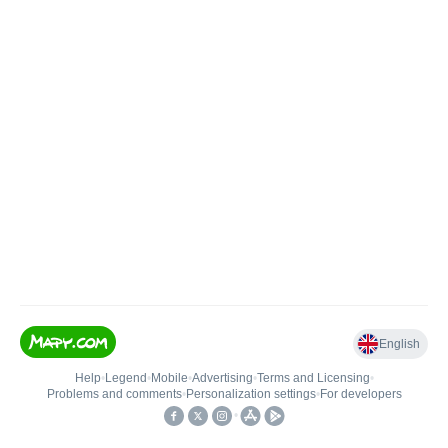
English
Help
•
Legend
•
Mobile
•
Advertising
•
Terms and Licensing
•
Problems and comments
•
Personalization settings
•
For developers
•