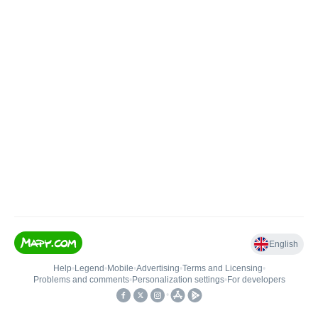
English
Help
•
Legend
•
Mobile
•
Advertising
•
Terms and Licensing
•
Problems and comments
•
Personalization settings
•
For developers
•