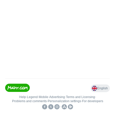
English
Help
•
Legend
•
Mobile
•
Advertising
•
Terms and Licensing
•
Problems and comments
•
Personalization settings
•
For developers
•