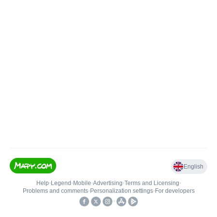
English
Help
•
Legend
•
Mobile
•
Advertising
•
Terms and Licensing
•
Problems and comments
•
Personalization settings
•
For developers
•