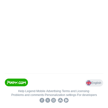
English
Help
•
Legend
•
Mobile
•
Advertising
•
Terms and Licensing
•
Problems and comments
•
Personalization settings
•
For developers
•