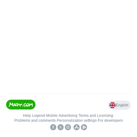
English
Help
•
Legend
•
Mobile
•
Advertising
•
Terms and Licensing
•
Problems and comments
•
Personalization settings
•
For developers
•