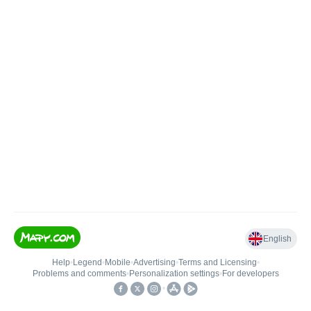
English
Help
•
Legend
•
Mobile
•
Advertising
•
Terms and Licensing
•
Problems and comments
•
Personalization settings
•
For developers
•