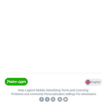
English
Help
•
Legend
•
Mobile
•
Advertising
•
Terms and Licensing
•
Problems and comments
•
Personalization settings
•
For developers
•