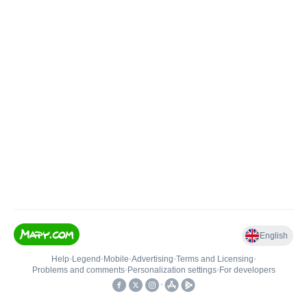
English
Help
•
Legend
•
Mobile
•
Advertising
•
Terms and Licensing
•
Problems and comments
•
Personalization settings
•
For developers
•