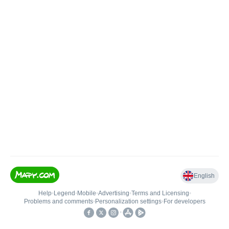
English
Help
•
Legend
•
Mobile
•
Advertising
•
Terms and Licensing
•
Problems and comments
•
Personalization settings
•
For developers
•