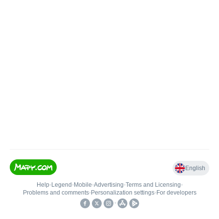
English
Help
•
Legend
•
Mobile
•
Advertising
•
Terms and Licensing
•
Problems and comments
•
Personalization settings
•
For developers
•