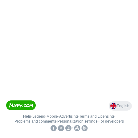
English
Help
•
Legend
•
Mobile
•
Advertising
•
Terms and Licensing
•
Problems and comments
•
Personalization settings
•
For developers
•